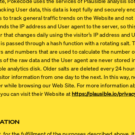
, Pokecode uses the services of Plausible analysis sof
acking User data, this data is kept fully and securely 
is to track general traffic trends on the Website and not i
s the IP address and User agent to the server, so this
r that changes daily using the visitor’s IP address and 
 is passed through a hash function with a rotating salt. 
rs and numbers that are used to calculate the number of
s of the raw data and the User agent are never stored i
le analytics disk. Older salts are deleted every 24 hour
visitor information from one day to the next. In this way, 
er while browsing our Web Site. For more information a
 you can visit their Website at
https://plausible.io/priv
ATION
for the fulfillment of the purposes described above, it 