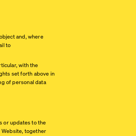
, object and, where
il to
ticular, with the
ghts set forth above in
ing of personal data
s or updates to the
he Website, together