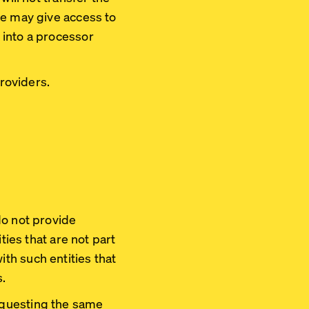
de may give access to
 into a processor
roviders.
do not provide
ties that are not part
th such entities that
s.
equesting the same