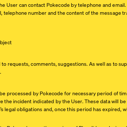
The User can contact Pokecode by telephone and email
il, telephone number and the content of the message tr
bject
 to requests, comments, suggestions. As well as to su
.
l be processed by Pokecode for necessary period of tim
e the incident indicated by the User. These data will be
legal obligations and, once this period has expired, wil