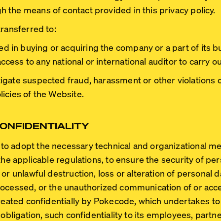
the means of contact provided in this privacy policy.
transferred to:
d in buying or acquiring the company or a part of its b
ccess to any national or international auditor to carry ou
tigate suspected fraud, harassment or other violations of
licies of the Website.
ONFIDENTIALITY
o adopt the necessary technical and organizational me
the applicable regulations, to ensure the security of pe
or unlawful destruction, loss or alteration of personal 
rocessed, or the unauthorized communication of or acce
treated confidentially by Pokecode, which undertakes to
 obligation, such confidentiality to its employees, part