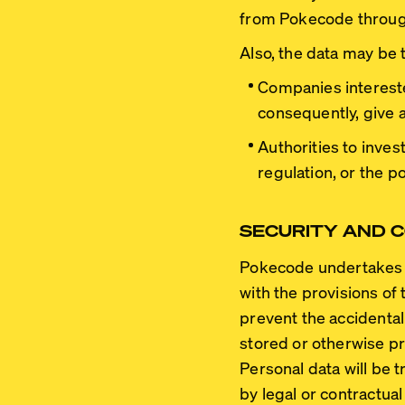
from Pokecode through 
Also, the data may be 
Companies intereste
consequently, give a
Authorities to inves
regulation, or the po
SECURITY AND C
Pokecode undertakes t
with the provisions of 
prevent the accidental 
stored or otherwise p
Personal data will be 
by legal or contractual