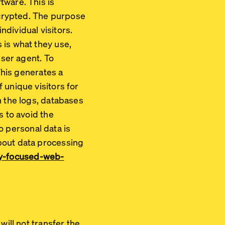
tware. This is
encrypted. The purpose
ndividual visitors.
 is what they use,
User agent. To
This generates a
 unique visitors for
n the logs, databases
s to avoid the
no personal data is
bout data processing
acy-focused-web-
will not transfer the