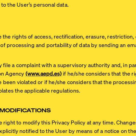
to the User’s personal data.
he rights of access, rectification, erasure, restriction
 of processing and portability of data by sending an ema
file a complaint with a supervisory authority and, in par
ion Agency
(www.aepd.es)
if he/she considers that the ri
ve been violated or if he/she considers that the process
lates the applicable regulations.
 MODIFICATIONS
right to modify this Privacy Policy at any time. Change
explicitly notified to the User by means of a notice on t