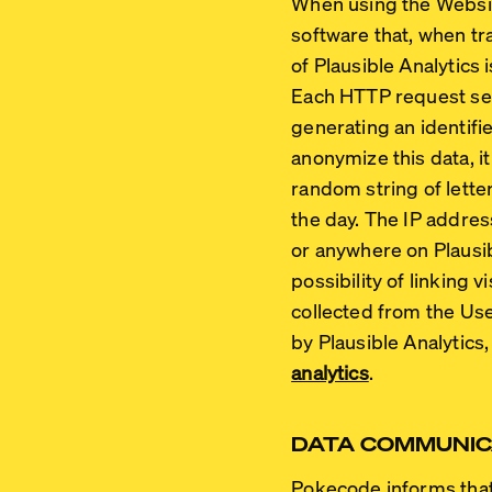
When using the Website
software that, when tr
of Plausible Analytics 
Each HTTP request send
generating an identifie
anonymize this data, it
random string of lette
the day. The IP addres
or anywhere on Plausib
possibility of linking 
collected from the Us
by Plausible Analytics,
analytics
.
DATA COMMUNIC
Pokecode informs that, 