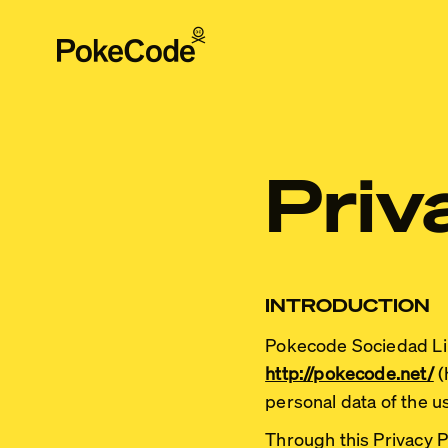
Priv
INTRODUCTION
Pokecode Sociedad Li
http://pokecode.net/
(
personal data of the u
Through this Privacy P