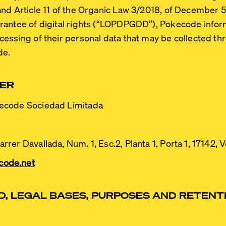
and Article 11 of the Organic Law 3/2018, of December 5,
ntee of digital rights (
“LOPDPGDD”
), Pokecode infor
essing of their personal data that may be collected th
de.
LER
code Sociedad Limitada
rrer Davallada, Num. 1, Esc.2, Planta 1, Porta 1, 17142, 
code.net
, LEGAL BASES, PURPOSES AND RETENTI