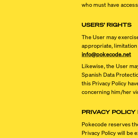
who must have access 
USERS’ RIGHTS
The User may exercise t
appropriate, limitation
info@pokecode.net
Likewise, the User may 
Spanish Data Protect
this Privacy Policy ha
concerning him/her vio
PRIVACY POLICY
Pokecode reserves the 
Privacy Policy will be 