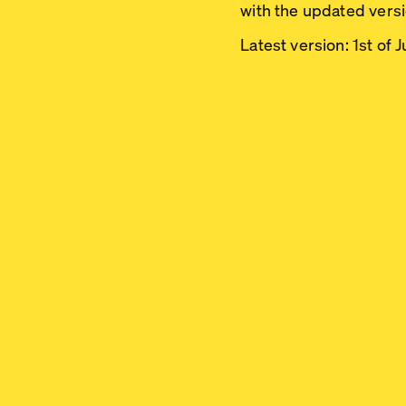
with the updated versio
Latest version:
1st of 