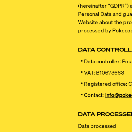
(hereinafter
“GDPR”
) 
Personal Data and guara
Website about the proc
processed by Pokeco
DATA CONTROL
Data controller:
Poke
VAT:
B10673663
Registered office:
Ca
Contact:
info@poke
DATA PROCESSED
Data processed