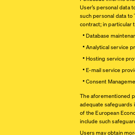
User’s personal data t
such personal data to
contract; in particular t
Database maintenan
Analytical service p
Hosting service pro
E-mail service provi
Consent Managemen
The aforementioned pro
adequate safeguards in 
of the European Econo
include such safeguar
Users may obtain more