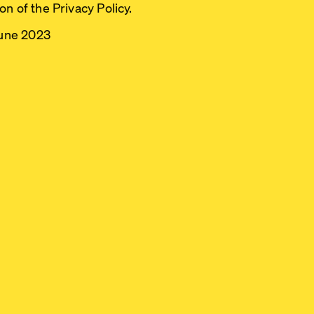
n of the Privacy Policy.
June 2023