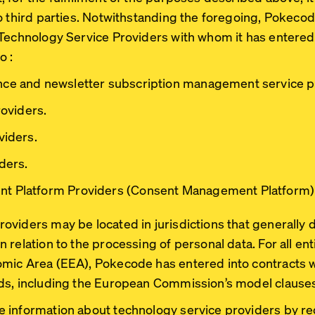
o third parties. Notwithstanding the foregoing, Pokeco
 Technology Service Providers with whom it has entered
o :
ce and newsletter subscription management service p
roviders.
viders.
ders.
t Platform Providers (Consent Management Platform)
viders may be located in jurisdictions that generally 
relation to the processing of personal data. For all enti
mic Area (EEA), Pokecode has entered into contracts wi
ds, including the European Commission’s model clause
 information about technology service providers by r