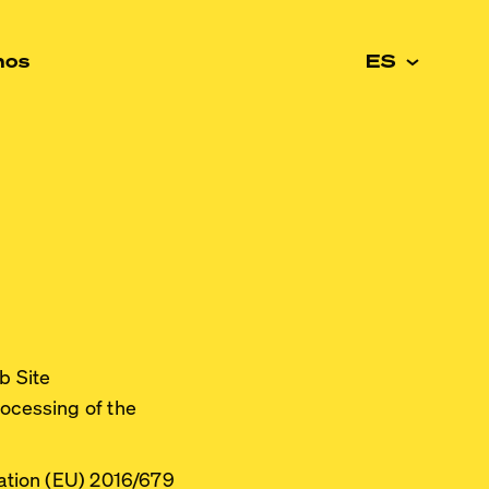
nos
ES
b Site
rocessing of the
lation (EU) 2016/679