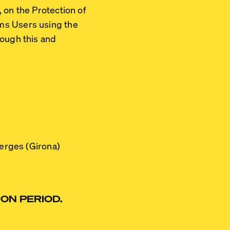
 on the Protection of
ms Users using the
rough this and
Verges (Girona)
ON PERIOD.