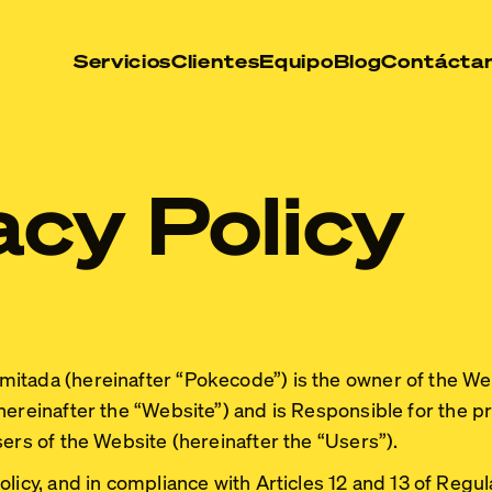
Servicios
Clientes
Equipo
Blog
Contácta
acy Policy
mitada
(hereinafter “Pokecode”) is the owner of the We
hereinafter the
“Website”
) and is Responsible for the p
sers of the Website (hereinafter the
“Users”
).
olicy, and in compliance with Articles 12 and 13 of Regu