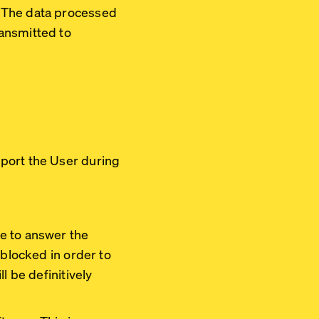
. The data processed
ansmitted to
pport the User during
e to answer the
 blocked in order to
l be definitively