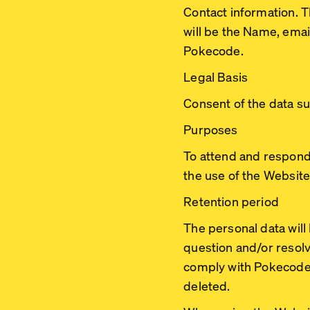
Contact information. 
will be the Name, ema
Pokecode.
Legal Basis
Consent of the data su
Purposes
To attend and respond
the use of the Website
Retention period
The personal data wil
question and/or resolv
comply with Pokecode’s 
deleted.