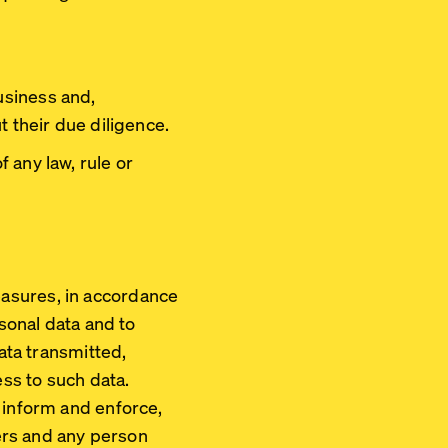
usiness and,
t their due diligence.
 any law, rule or
asures, in accordance
rsonal data and to
data transmitted,
ss to such data.
 inform and enforce,
ners and any person