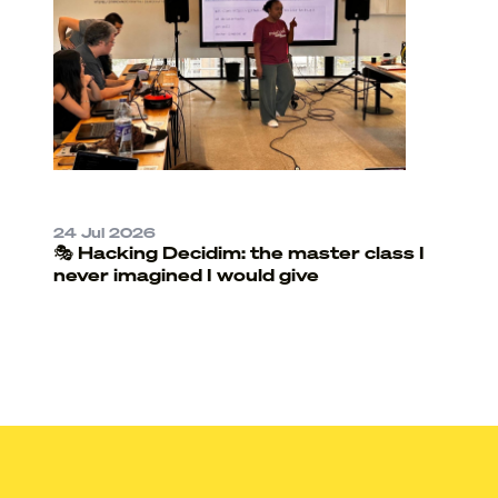
24 Jul 2026
🎭 Hacking Decidim: the master class I
never imagined I would give