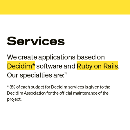
Services
We create applications based on
Decidim*
software and
Ruby on Rails
.
Our specialties are:"
*
3% of each budget for Decidim services is given to the
Decidim Association for the official maintenance of the
project.