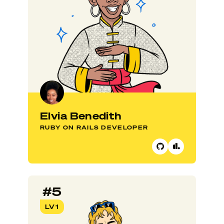
Elvia Benedith
RUBY ON RAILS DEVELOPER
#5
LV1