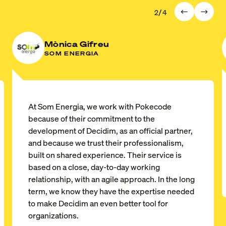
/
2
4
Mònica Gifreu
SOM ENERGIA
At
Som Energia
, we work with Pokecode
because of their commitment to the
development of Decidim, as an official partner,
and because we trust their professionalism,
built on shared experience. Their service is
based on a close, day-to-day working
relationship, with an agile approach. In the long
term, we know they have the expertise needed
to make Decidim an even better tool for
organizations.