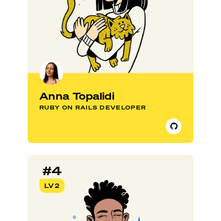
Anna Topalidi
RUBY ON RAILS DEVELOPER
#4
LV2