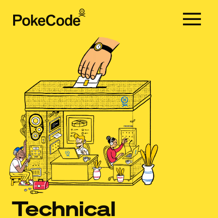
Services
Clients
Team
Blog
Contact
EN
CA
ES
Technical
EN