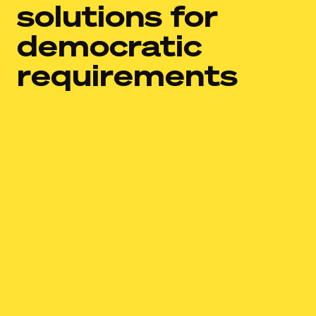
solutions for
democratic
requirements