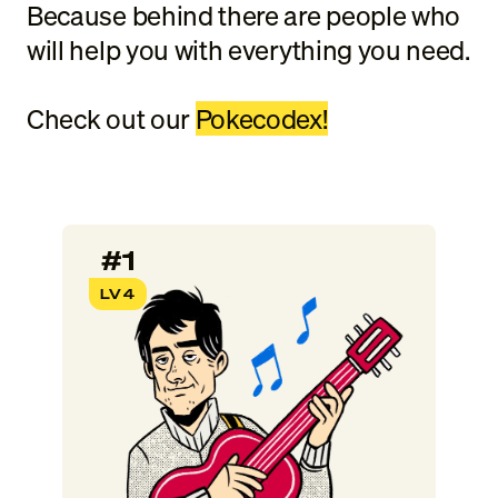
Because behind there are people who
will help you with everything you need.
Check out our
Pokecodex!
#1
LV4